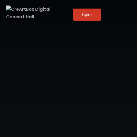
Sign in