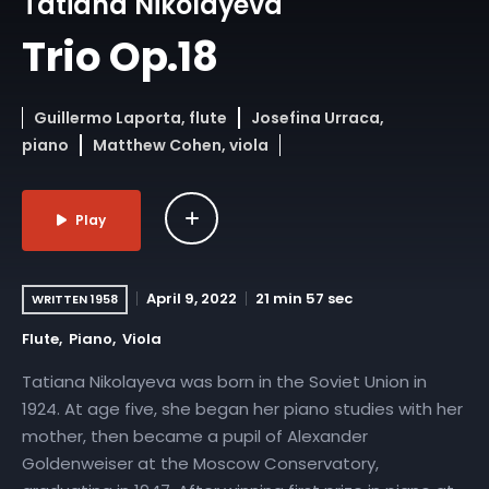
Tatiana Nikolayeva
Trio Op.18
Guillermo Laporta, flute
Josefina Urraca,
piano
Matthew Cohen, viola
Play
April 9, 2022
21 min 57 sec
WRITTEN 1958
Flute
Piano
Viola
Tatiana Nikolayeva was born in the Soviet Union in
1924. At age five, she began her piano studies with her
mother, then became a pupil of Alexander
Goldenweiser at the Moscow Conservatory,