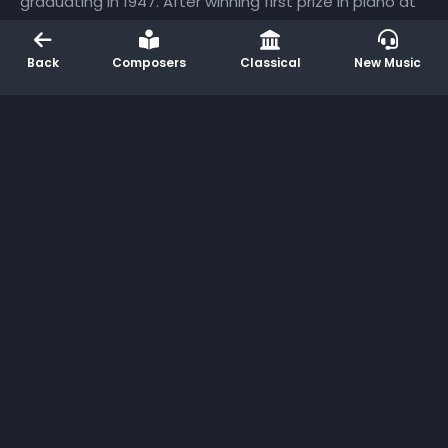
graduating in 1947. After winning first prize in piano at
the 1950 Bach Bicentennial Festival in Leipzig, she
launched a significant career in the Soviet Union and
Back
Composers
Classical
New Music
Eastern Europe. She began to teach at the Moscow
Conservatory in 1959, achieving the rank of professor
in 1965. Nikolayeva played many premieres, including
the Twenty-four Preludes and Fugues of Dmitri
Shostakovich. She assisted the composer during the
composition of this major work, which she often
performed in public (she gave its world premiere
performance in 1952) and recorded on two occasions.
She was also a prolific composer, producing her own
symphonies, piano concertos, chamber music, and
solo piano pieces.
More Like This