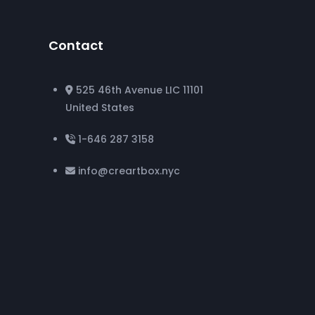
Contact
525 46th Avenue LIC 11101
United States
1-646 287 3158
info@creartbox.nyc