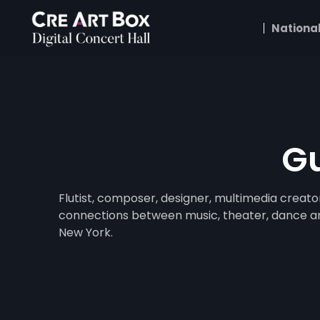
National
Gu
Flutist, composer, designer, multimedia creato
connections between music, theater, dance and 
New York.