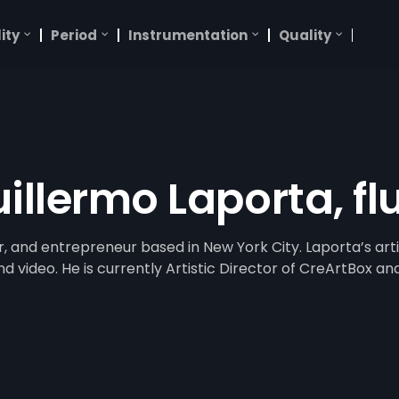
ity
Period
Instrumentation
Quality
illermo Laporta, fl
r, and entrepreneur based in New York City. Laporta’s arti
video. He is currently Artistic Director of CreArtBox and