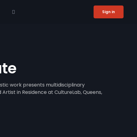
Sign in
ute
stic work presents multidisciplinary
 Artist in Residence at CultureLab, Queens,