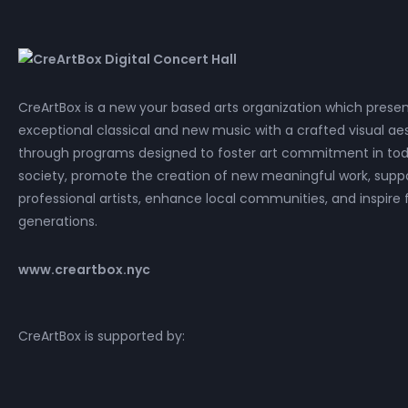
CreArtBox is a new your based arts organization which prese
exceptional classical and new music with a crafted visual aes
through programs designed to foster art commitment in tod
society, promote the creation of new meaningful work, supp
professional artists, enhance local communities, and inspire 
generations.
www.creartbox.nyc
CreArtBox is supported by: