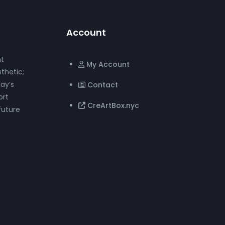
Account
nt
My Account
thetic;
ay’s
Contact
ort
CreArtBox.nyc
future