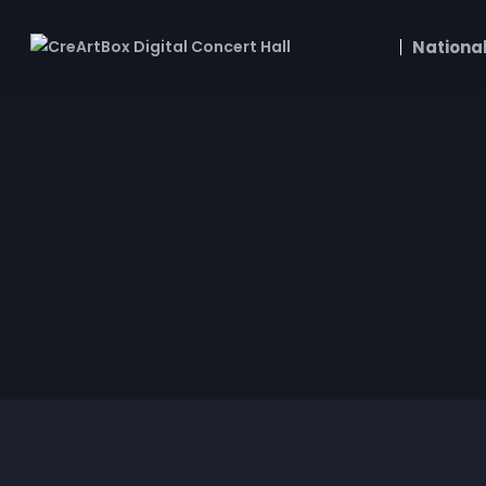
National