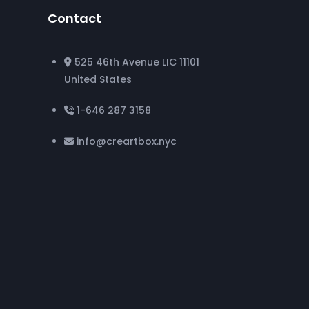
Contact
525 46th Avenue LIC 11101
United States
1-646 287 3158
info@creartbox.nyc