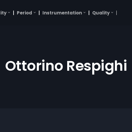
ity
Period
Instrumentation
Quality
Ottorino Respighi