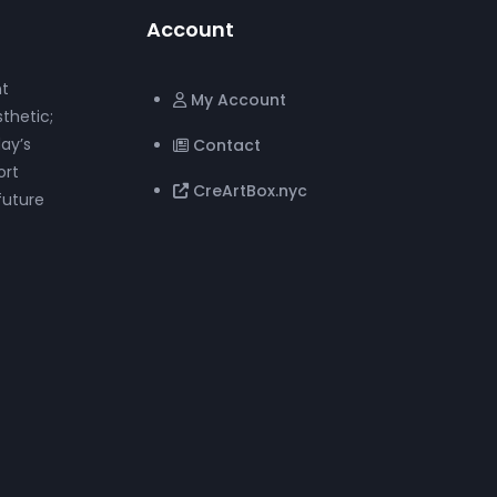
Account
nt
My Account
thetic;
ay’s
Contact
ort
CreArtBox.nyc
future