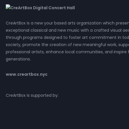
CreArtBox is a new your based arts organization which prese
exceptional classical and new music with a crafted visual aes
through programs designed to foster art commitment in tod
society, promote the creation of new meaningful work, supp
professional artists, enhance local communities, and inspire 
generations.
www.creartbox.nyc
CreArtBox is supported by: