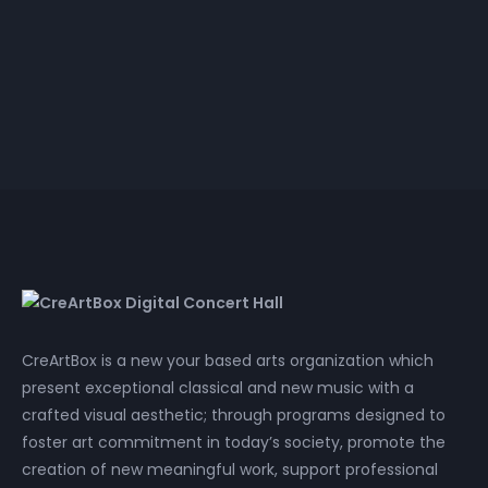
Annamaria Kowalsky
Heart Meditation
4k video
HD video
CreArtBox is a new your based arts organization which
present exceptional classical and new music with a
crafted visual aesthetic; through programs designed to
foster art commitment in today’s society, promote the
creation of new meaningful work, support professional