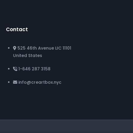
Contact
525 46th Avenue LIC 11101
United States
1-646 287 3158
info@creartbox.nyc
©
CreArtBox