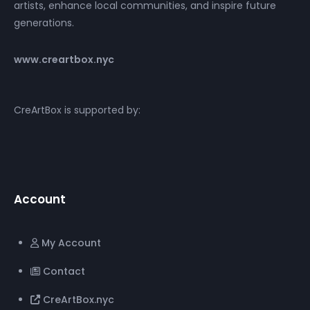
artists, enhance local communities, and inspire future
generations.
www.creartbox.nyc
CreArtBox is supported by:
Account
My Account
Contact
CreArtBox.nyc