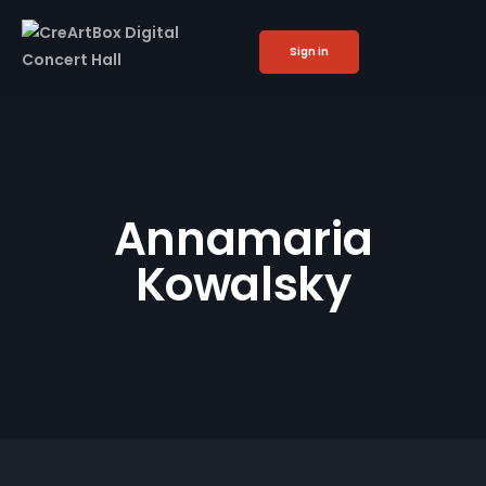
Sign in
Annamaria
Kowalsky