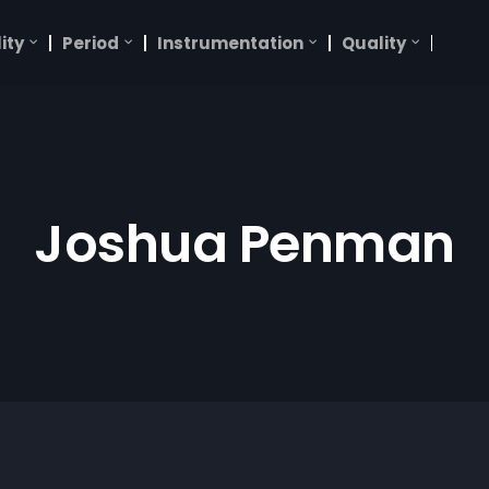
ity
Period
Instrumentation
Quality
Joshua Penman