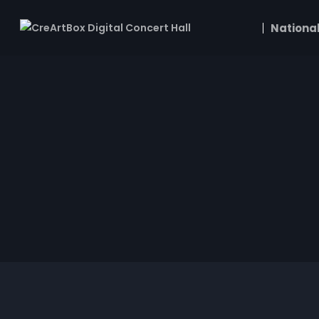
National
Joshua Penman
Dawnlight