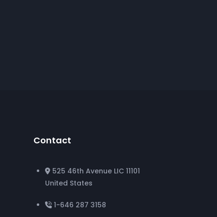
Contact
525 46th Avenue LIC 11101
United States
1-646 287 3158