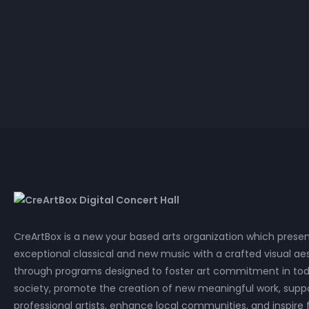
Electr
Cla
HD 
P
Joshua Penman
Mariri
Lossless
Electr
Cla
P
CreArtBox is a new your based arts organization which prese
exceptional classical and new music with a crafted visual aes
through programs designed to foster art commitment in tod
society, promote the creation of new meaningful work, supp
professional artists, enhance local communities, and inspire 