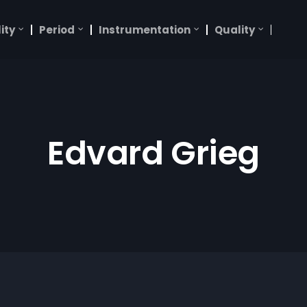
ity
Period
Instrumentation
Quality
Edvard Grieg