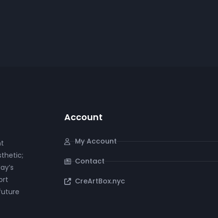
video
iano
Cello
Violin
Account
My Account
nt
thetic;
Contact
ay’s
ort
CreArtBox.nyc
future