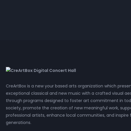
HD 
P
CreArtBox is a new your based arts organization which prese
exceptional classical and new music with a crafted visual aes
through programs designed to foster art commitment in tod
society, promote the creation of new meaningful work, supp
professional artists, enhance local communities, and inspire 
generations.