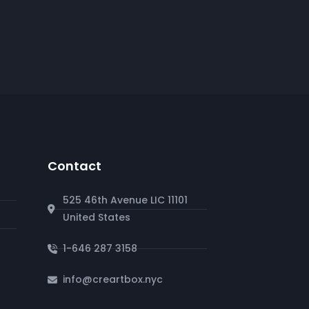
Contact
525 46th Avenue LIC 11101
United States
1-646 287 3158
info@creartbox.nyc