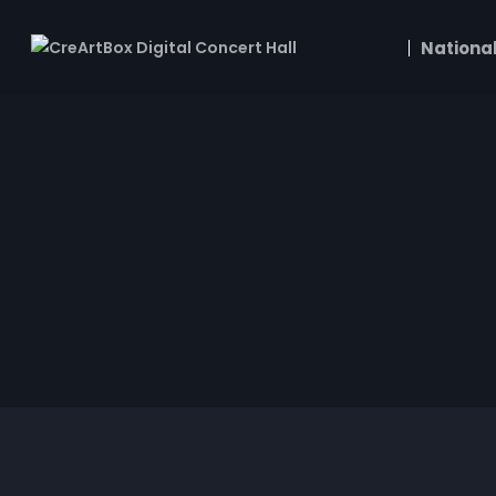
National
Edvard Grieg
Andante con moto EG 116