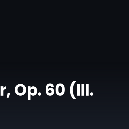
 Op. 60 (III.