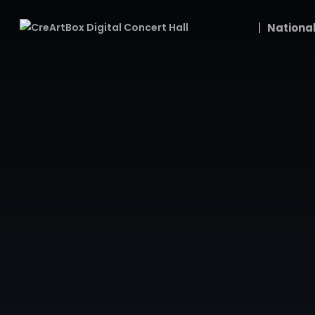
National