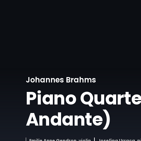
Johannes Brahms
Piano Quartet 
Andante)
Emilie Anne Gendron, violin
Josefina Urraca, 