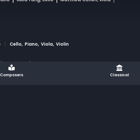
c
Cello
Piano
Viola
Violin
 (III. Andante) combines piano and strings in a masterfu
ance of lyrical elegance and dramatic intensity. Present
Composers
Classical
and artist collaborations, this performance merges chamb
tion: Rodrigo Aranjuelo, Brian Chacon & Guillermo Lapor
Governor and the New York State Legislature