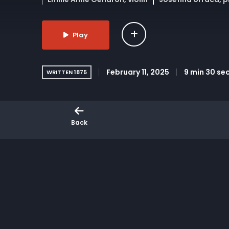
Play
February 11, 2025
9 min 30 se
WRITTEN 1875
Brahms’ Piano Quartet No. 3 in C minor, Op. 60
in 1875, this movement highlights Brahms’ bal
Back
supporting innovative live music experiences 
Venue: DiMenna Center, New York Video Produc
the Arts, with support from the Office of the 
More Like This