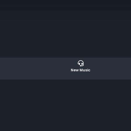
l dialogue of emotion and structure. Composed
ed by CreArtBox, a New York-based organization
New Music
er music with stage design and video artistry.
ta Funded by the New York State Council on