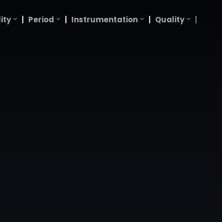
ity
Period
Instrumentation
Quality