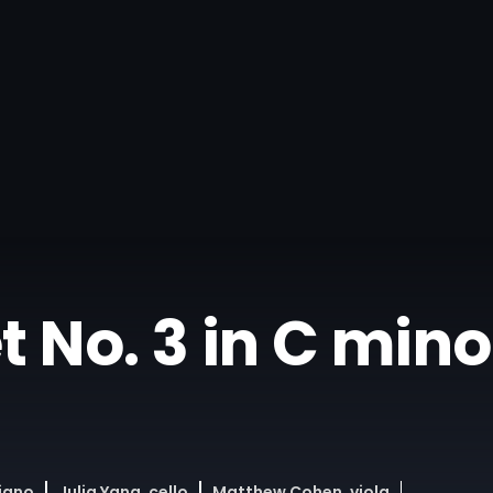
No. 3 in C minor,
piano
Julia Yang, cello
Matthew Cohen, viola