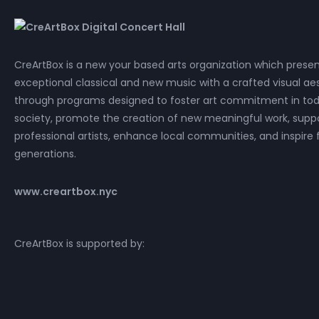
CreArtBox is a new your based arts organization which prese
exceptional classical and new music with a crafted visual aes
through programs designed to foster art commitment in tod
society, promote the creation of new meaningful work, supp
professional artists, enhance local communities, and inspire 
generations.
www.creartbox.nyc
CreArtBox is supported by: