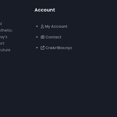
Account
nt
My Account
thetic;
ay’s
Contact
ort
CreArtBox.nyc
future