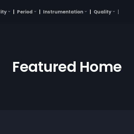
ity
Period
Instrumentation
Quality
Featured Home