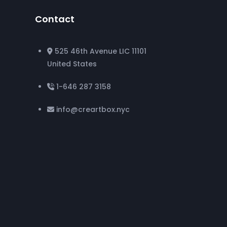
Contact
525 46th Avenue LIC 11101
United States
1-646 287 3158
info@creartbox.nyc