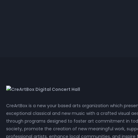
Lossless
Cla
P
Dai Wei
Mandalas in the Rubble
Lossless
Cla
P
CreArtBox is a new your based arts organization which prese
exceptional classical and new music with a crafted visual aes
through programs designed to foster art commitment in tod
society, promote the creation of new meaningful work, supp
professional artists, enhance local communities, and inspire 