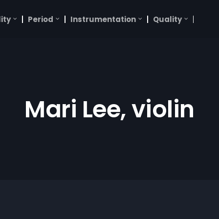
ity
Period
Instrumentation
Quality
Mari Lee, violin