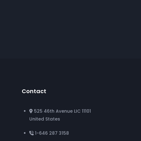
Contact
525 46th Avenue LIC 11101
United States
1-646 287 3158